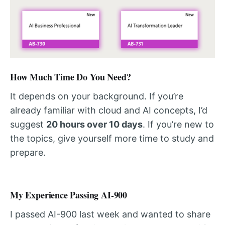
How Much Time Do You Need?
It depends on your background. If you’re
already familiar with cloud and AI concepts, I’d
suggest
20 hours over 10 days
. If you’re new to
the topics, give yourself more time to study and
prepare.
My Experience Passing AI-900
I passed AI-900 last week and wanted to share