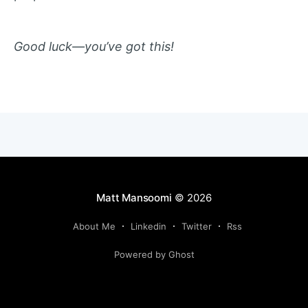
Good luck—you’ve got this!
Matt Mansoomi
© 2026
About Me
Linkedin
Twitter
Rss
Powered by Ghost