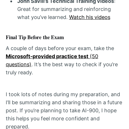
John Savill’s Technical Training videos
:
Great for summarizing and reinforcing
what you’ve learned.
Watch his videos
Final Tip Before the Exam
A couple of days before your exam, take the
Microsoft-provided practice test
(50
questions)
. It’s the best way to check if you’re
truly ready.
I took lots of notes during my preparation, and
I’ll be summarizing and sharing those in a future
post. If you’re planning to take AI-900, I hope
this helps you feel more confident and
prepared.