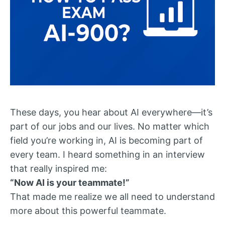
These days, you hear about AI everywhere—it’s
part of our jobs and our lives. No matter which
field you’re working in, AI is becoming part of
every team. I heard something in an interview
that really inspired me:
“Now AI is your teammate!”
That made me realize we all need to understand
more about this powerful teammate.