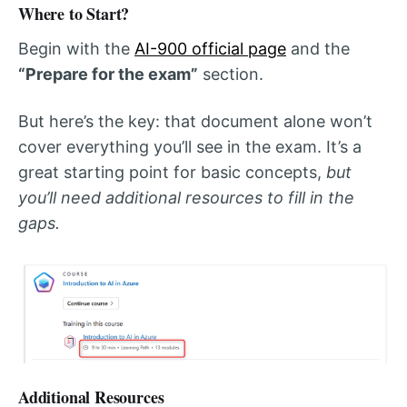
Where to Start?
Begin with the
AI-900 official page
and the
“Prepare for the exam”
section.
But here’s the key: that document alone won’t
cover everything you’ll see in the exam. It’s a
great starting point for basic concepts,
but
you’ll need additional resources to fill in the
gaps.
Additional Resources