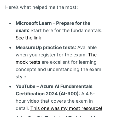
Here’s what helped me the most:
Microsoft Learn – Prepare for the
exam
: Start here for the fundamentals.
See the link
MeasureUp practice tests
: Available
when you register for the exam.
The
mock tests
are excellent for learning
concepts and understanding the exam
style.
YouTube – Azure AI Fundamentals
Certification 2024 (AI-900)
: A 4.5-
hour video that covers the exam in
detail.
This one was my most resource!