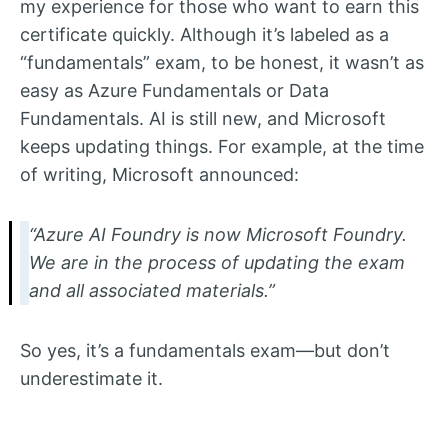
my experience for those who want to earn this
certificate quickly. Although it’s labeled as a
“fundamentals” exam, to be honest, it wasn’t as
easy as Azure Fundamentals or Data
Fundamentals. AI is still new, and Microsoft
keeps updating things. For example, at the time
of writing, Microsoft announced:
“Azure AI Foundry is now Microsoft Foundry.
We are in the process of updating the exam
and all associated materials.”
So yes, it’s a fundamentals exam—but don’t
underestimate it.