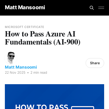
Matt Mansoomi
MICROSOFT CERTIFICATE
How to Pass Azure AI
Fundamentals (AI-900)
Share
Matt Mansoomi
22 Nov 2025
•
2 min read