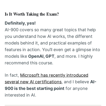
Is It Worth Taking the Exam?
Definitely, yes!
AI-900 covers so many great topics that help
you understand how AI works, the different
models behind it, and practical examples of
features in action. You’ll even get a glimpse into
models like
OpenAI, GPT
, and more. I highly
recommend this course.
In fact,
Microsoft has recently introduced
several new AI certifications
, and I believe
AI-
900 is the best starting point
for anyone
interested in AI.