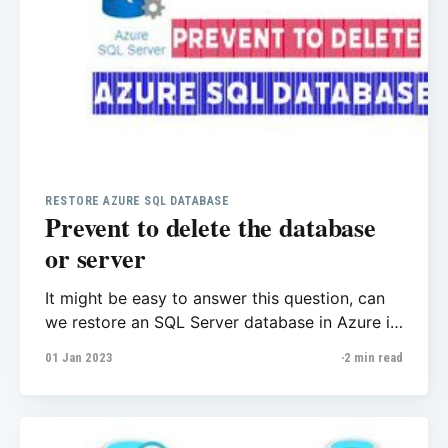
RESTORE AZURE SQL DATABASE
Prevent to delete the database
or server
It might be easy to answer this question, can
we restore an SQL Server database in Azure if
we delete the server? Microsoft here answer
01 Jan 2023
2 min read
this question, If you delete a server, all its
databases are also deleted and can't be
recovered. You can't restore a