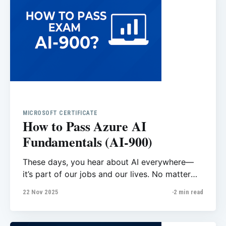
MICROSOFT CERTIFICATE
How to Pass Azure AI
Fundamentals (AI-900)
These days, you hear about AI everywhere—
it’s part of our jobs and our lives. No matter
which field you’re working in, AI is becoming
22 Nov 2025
2 min read
part of every team. I heard something in an
interview that really inspired me: “Now AI is
your teammate!” That made me realize