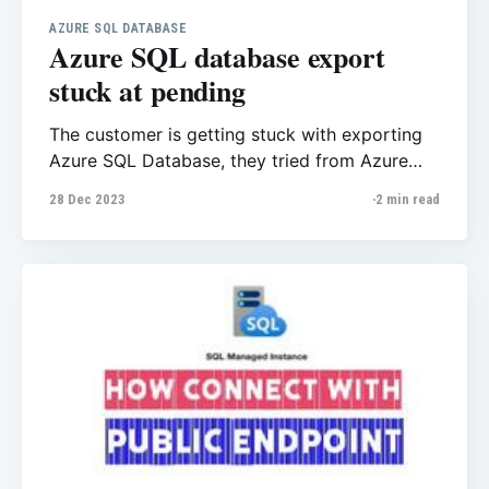
AZURE SQL DATABASE
Azure SQL database export
stuck at pending
The customer is getting stuck with exporting
Azure SQL Database, they tried from Azure
Portal and SSMS however after a few hours
28 Dec 2023
2 min read
there was not any progress. We checked all
considerations that Microsoft has mentioned
here Export a database to a BACPAC file -
Azure SQL Database & Azure SQL Managed