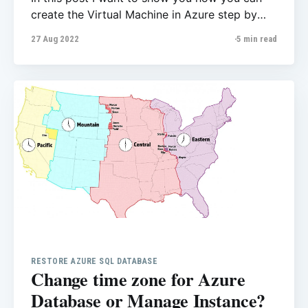
create the Virtual Machine in Azure step by
step. You can do that with wizard or different
27 Aug 2022
5 min read
methods however I wanted to create every
single item separately. That helps us to see
how we can configure VM. 1- Create
RESTORE AZURE SQL DATABASE
Change time zone for Azure
Database or Manage Instance?