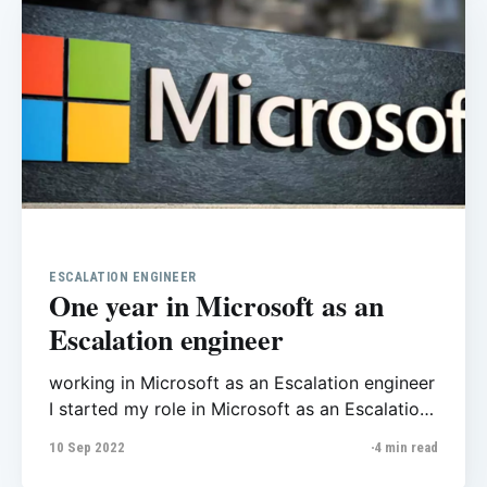
ESCALATION ENGINEER
One year in Microsoft as an
Escalation engineer
working in Microsoft as an Escalation engineer
I started my role in Microsoft as an Escalation
engineer last year, I am proud of myself to
10 Sep 2022
4 min read
work in such a great company. Before this, I
also worked on SQL Server as database