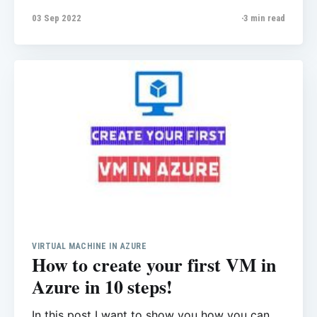
common issues that normally users have. In
03 Sep 2022
3 min read
this post I cover Public IP address and how we
can access to Azure SQL Database from Azure
VM or our of Azure environment.
VIRTUAL MACHINE IN AZURE
How to create your first VM in
Azure in 10 steps!
In this post I want to show you how you can