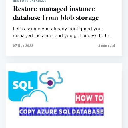
RESTORE DATABASE
Restore managed instance
database from blob storage
Let’s assume you already configured your
managed instance, and you got access to the
server with SSMS, now you want to restore
07 Nov 2022
3 min read
your first database from Azure blob storage to
MI. It’s very straight forward process, for
restoring database to managed instance you
have several methods but in