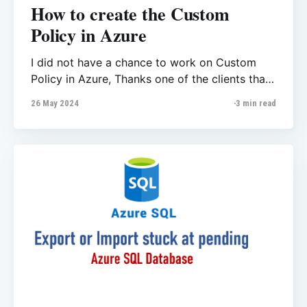
How to create the Custom
Policy in Azure
I did not have a chance to work on Custom
Policy in Azure, Thanks one of the clients that
came to me with error message that they
26 May 2024
3 min read
could not deploy / modify one their database.
From the Activity logs we observed the error
message like ‘Policies attempted to append
some fields