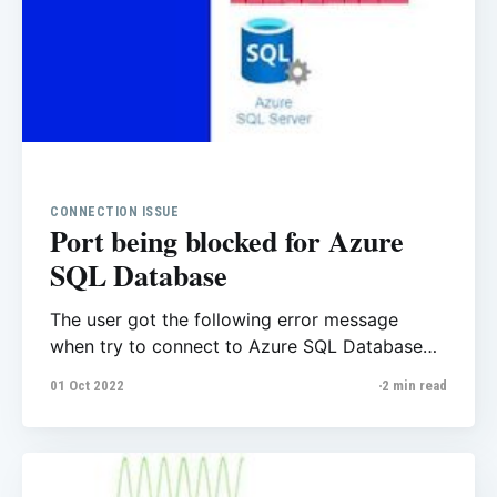
CONNECTION ISSUE
Port being blocked for Azure
SQL Database
The user got the following error message
when try to connect to Azure SQL Database
from their Virtual machine, they said they
01 Oct 2022
2 min read
already set the firewall, the user has access to
the database and etc but they confused with
this error message. A network-related or
instance-specific error occurred