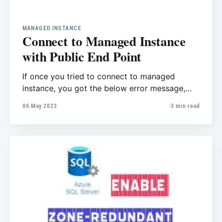
MANAGED INSTANCE
Connect to Managed Instance
with Public End Point
If once you tried to connect to managed
instance, you got the below error message,
this post might help you to fix the issue. A
06 May 2023
3 min read
network-related or instance-specific error
occurred while establishing a connection to
SQL Server. The server was not found or was
not accessible. Verify that