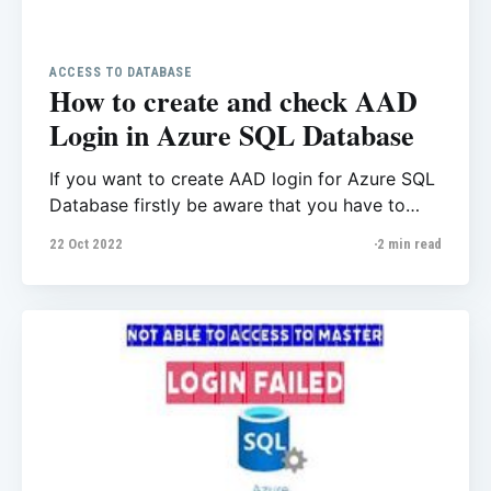
ACCESS TO DATABASE
How to create and check AAD
Login in Azure SQL Database
If you want to create AAD login for Azure SQL
Database firstly be aware that you have to
create AAD users with Azure Active Directory
22 Oct 2022
2 min read
Admin, That means you’re not able to create
AAD Logins for your database when you use a
SQL Login. USE statement is not supported