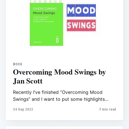
BOOK
Overcoming Mood Swings by
Jan Scott
Recently I’ve finished “Overcoming Mood
Swings” and I want to put some highlights
from the book here, it helps me to review what
24 Sep 2022
7 min read
I learn and also could be helpful for those who
want to read this. Overcoming Mood Swings
self-help manual for those who have