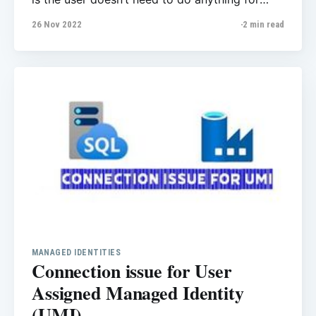
maintenance. Cloud service provider in our
26 Nov 2022
2 min read
case Azure will do all patching and
maintenance for you! Planned maintenance
event keeps Azure SQL Database and Azure
SQL Managed Instance services secure,
MANAGED IDENTITIES
Connection issue for User
Assigned Managed Identity
(UMI)