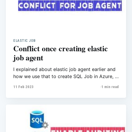
ELASTIC JOB
Conflict once creating elastic
job agent
I explained about elastic job agent earlier and
how we use that to create SQL Job in Azure, I
experienced new issue related to creating
11 Feb 2023
1 min read
elastic job agent recently, once the user tried
to create this after a minute he got “Conflict”
error message and could not find more details.