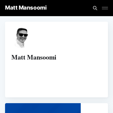
Matt Mansoomi
Matt Mansoomi