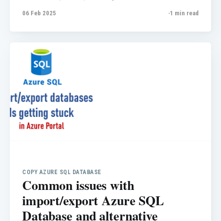
write a quick note about it for my blog.
06 Feb 2025
1 min read
Scenario: A customer has a SQL elastic pool
and, in the "Per database settings," they set a
maximum of 0.
COPY AZURE SQL DATABASE
Common issues with
import/export Azure SQL
Database and alternative