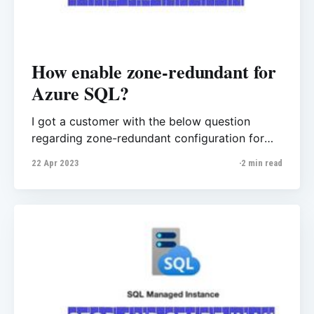
How enable zone-redundant for
Azure SQL?
I got a customer with the below question
regarding zone-redundant configuration for
Azure SQL Database. “Is availability zone
22 Apr 2023
2 min read
support in Azure East region and if so, how do
I configure it for Azure SQL Database? Do we
need to enrol for preview?” Firstly, if we check
Microsoft Public documents