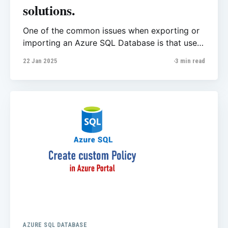
solutions.
One of the common issues when exporting or
importing an Azure SQL Database is that users
often get stuck at certain points when they're
22 Jan 2025
3 min read
using Azure Portal. According to Microsoft's
official documentation, delays can occur due
to the limited number of compute virtual
machines (VMs) per
AZURE SQL DATABASE