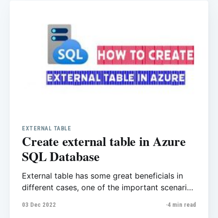
kind of commands during the business hours
but do you
EXTERNAL TABLE
Create external table in Azure
SQL Database
External table has some great beneficials in
different cases, one of the important scenario
is with external table you’ll be able to run
03 Dec 2022
4 min read
query in multiple databases. As you know in