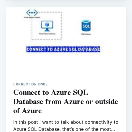
administrator also used to work with
customers for so
CONNECTION ISSUE
Connect to Azure SQL
Database from Azure or outside
of Azure
In this post I want to talk about connectivity to
Azure SQL Database, that’s one of the most