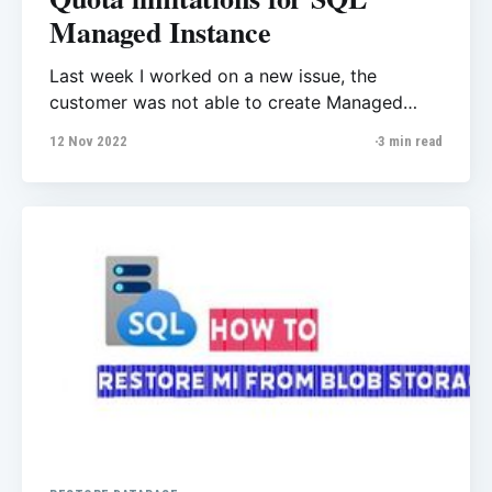
Managed Instance
Last week I worked on a new issue, the
customer was not able to create Managed
Instance, they got this error message:
12 Nov 2022
3 min read
Managed Instance is not available for the
chosen subscription and region. Please try
again with some other subscription or use
Microsoft Support to request region access.
Limitation for