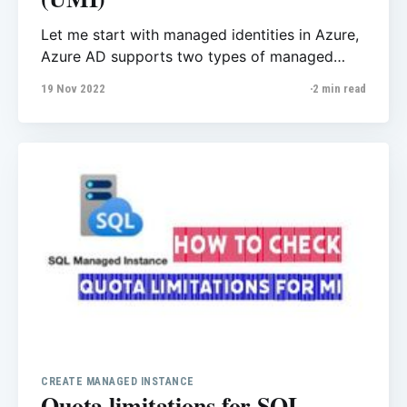
Let me start with managed identities in Azure,
Azure AD supports two types of managed
identities: · system-assigned managed identity
19 Nov 2022
2 min read
(SMI) · user-assigned managed identity (UMI)
You can create managed identity users from
Managed Identities, I'll explain all steps later in
seprate post. There are several benefits of
CREATE MANAGED INSTANCE
Quota limitations for SQL