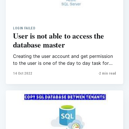
LOGIN FAILED
User is not able to access the
database master
Creating the user account and get permission
to the user is one of the day to day task for
database administrator. The user told me they
14 Oct 2022
2 min read
got issue when their end user trying to
connect to the database, they got the
following error message, also they mentioned
they’re pretty