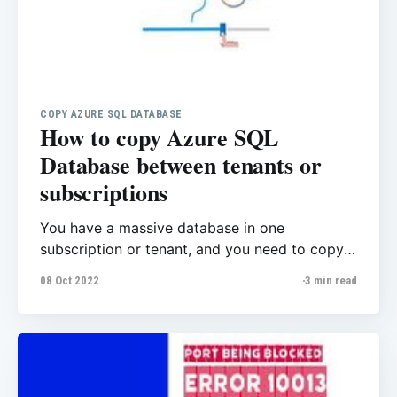
COPY AZURE SQL DATABASE
How to copy Azure SQL
Database between tenants or
subscriptions
You have a massive database in one
subscription or tenant, and you need to copy
the database to another subscription/tenant.
08 Oct 2022
3 min read
As here also explains The Azure portal,
PowerShell, and the Azure CLI do not support
database copy to a different subscription. You
can use T-SQL if only using