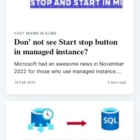
COST SAVING IN AZURE
Don’ not see Start stop button
in managed instance?
Microsoft had an awesome news in November
2022 for those who use managed instance.
You can stop/start instance from Azure Portal
18 Feb 2023
2 min read
or PowerShell. That’s a huge change as you
can save on billing costs when you're using
Azure SQL Managed Instance. See all details
here. As