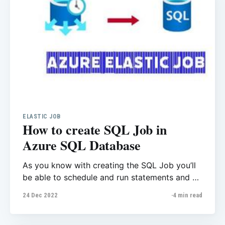
ELASTIC JOB
How to create SQL Job in
Azure SQL Database
As you know with creating the SQL Job you’ll
be able to schedule and run statements and T-
SQL commands whenever you want,
24 Dec 2022
4 min read
housekeeping and rebuilding the index are
good examples as you don’t want to run these