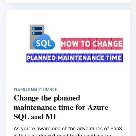
Azure SQL server you only can run the query
for the database that you connected, it means
the
PLANNED MAINTENANCE
Change the planned
maintenance time for Azure
SQL and MI
As you’re aware one of the adventures of PaaS
is the user doesn’t need to do anything for