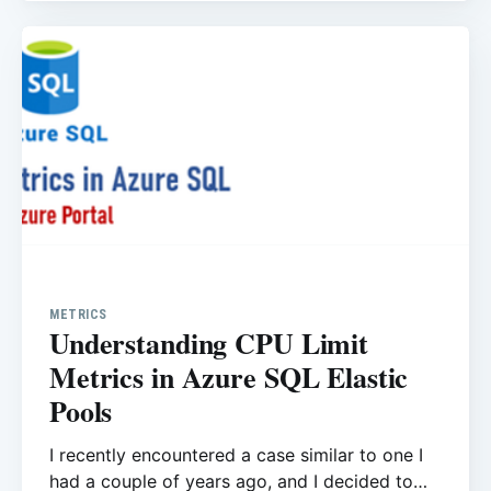
METRICS
Understanding CPU Limit
Metrics in Azure SQL Elastic
Pools
I recently encountered a case similar to one I
had a couple of years ago, and I decided to