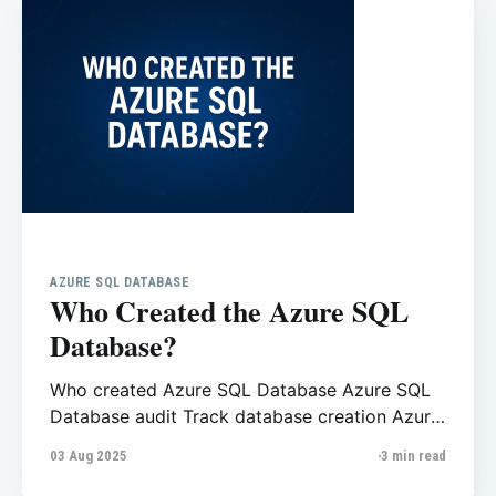
AZURE SQL DATABASE
Who Created the Azure SQL
Database?
Who created Azure SQL Database Azure SQL
Database audit Track database creation Azure
Azure Activity Log SQL SQL database creation
03 Aug 2025
3 min read
history