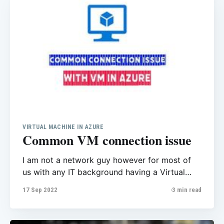
experienced mood
VIRTUAL MACHINE IN AZURE
Common VM connection issue
I am not a network guy however for most of
us with any IT background having a Virtual
machine is a great thing, if you’re a developer,
17 Sep 2022
3 min read
database admin etc you might need to have
VM to do your part. Typically, you choose a
virtual machine when you need