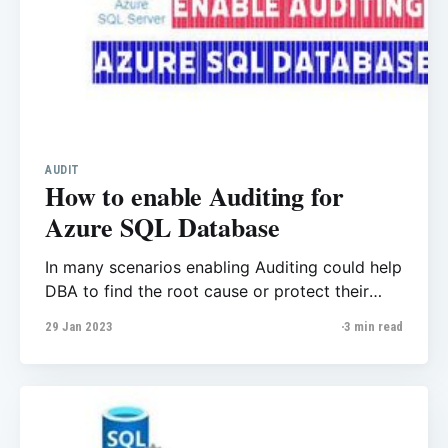
AUDIT
How to enable Auditing for
Azure SQL Database
In many scenarios enabling Auditing could help
DBA to find the root cause or protect their
databases. For most companies Auditing is a
29 Jan 2023
3 min read
“Must”! it could track who login to the
database, which user modify the data and so
many other benefits. I highly recommended to
enable it if you