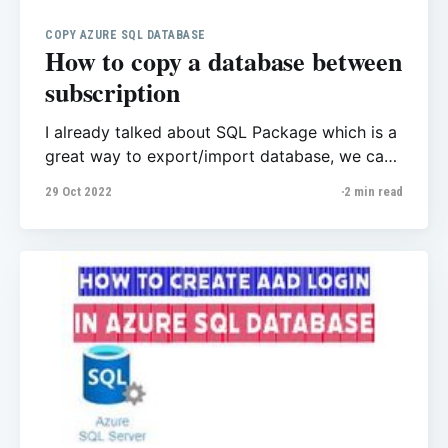
COPY AZURE SQL DATABASE
How to copy a database between
subscription
I already talked about SQL Package which is a
great way to export/import database, we can
use that for some purposes like copy database
29 Oct 2022
2 min read
between subscriptions and tenants. In this post
I want to share another way with T-SQL
command that also Microsoft explains that
here perfectly, Copy