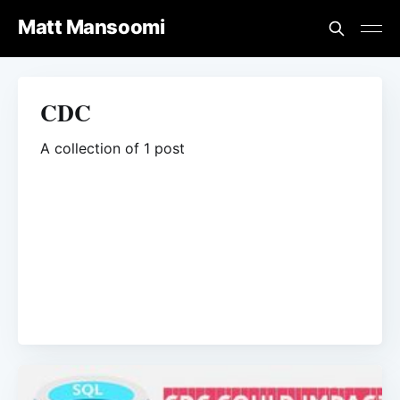
Matt Mansoomi
CDC
A collection of 1 post