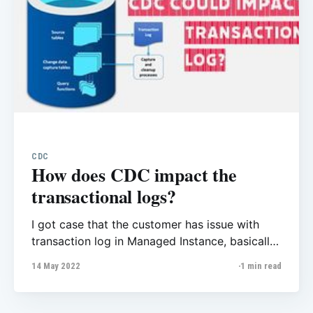
CDC
How does CDC impact the
transactional logs?
I got case that the customer has issue with
transaction log in Managed Instance, basically
the transactional log increases to 500 Gb!
14 May 2022
1 min read
When they checked with
sys.log_reuse_wait_desc they found it was
waiting on replication but their first question