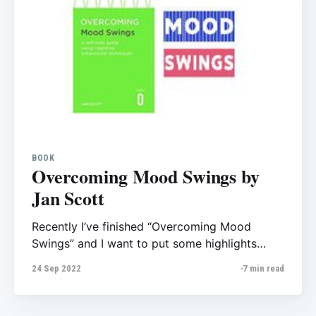
BOOK
Overcoming Mood Swings by
Jan Scott
Recently I’ve finished “Overcoming Mood
Swings” and I want to put some highlights
from the book here, it helps me to review what
24 Sep 2022
7 min read
I learn and also could be helpful for those who
want to read this. Overcoming Mood Swings
self-help manual for those who have