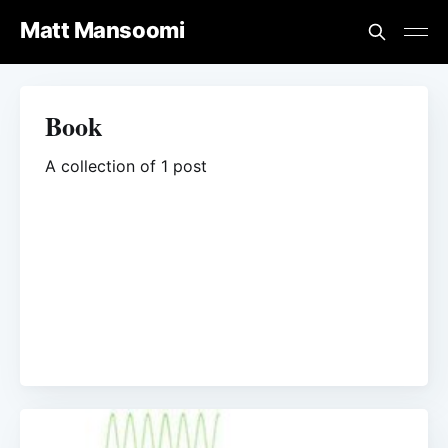
Matt Mansoomi
Book
A collection of 1 post